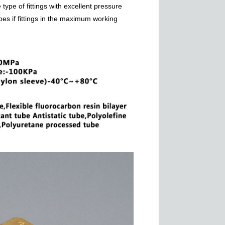
type of fittings with excellent pressure
pes if fittings in the maximum working