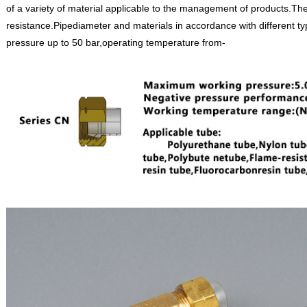
of a variety of material applicable to the management of products.The 
resistance.Pipediameter and materials in accordance with different ty
pressure up to 50 bar,operating temperature from-