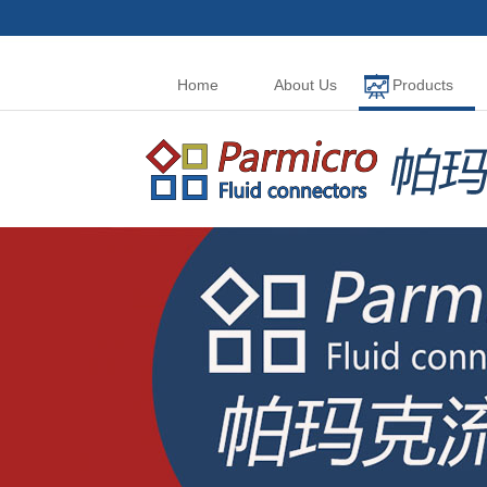
Home
About Us
Products