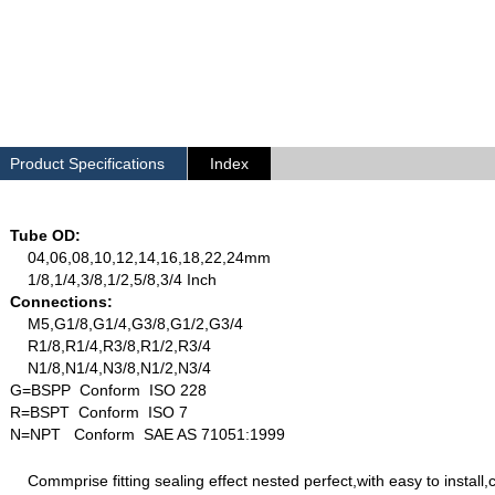
Product Specifications
Index
Tube OD:
04,06,08,10,12,14,16,18,22,24mm
1/8,1/4,3/8,1/2,5/8,3/4 Inch
Connections:
M5,G1/8,G1/4,G3/8,G1/2,G3/4
R1/8,R1/4,R3/8,R1/2,R3/4
N1/8,N1/4,N3/8,N1/2,N3/4
G=BSPP Conform ISO 228
R=BSPT Conform ISO 7
N=NPT Conform SAE AS 71051:1999
Commprise fitting sealing effect nested perfect,with easy to install