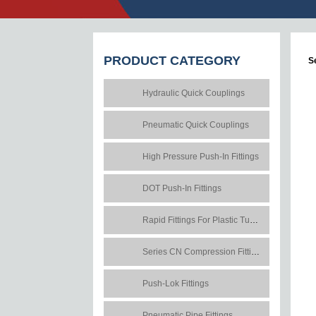
PRODUCT
CATEGORY
S
Hydraulic Quick Couplings
Pneumatic Quick Couplings
High Pressure Push-In Fittings
DOT Push-In Fittings
Rapid Fittings For Plastic Tubes
Series CN Compression Fittings
Push-Lok Fittings
Pneumatic Pipe Fittings