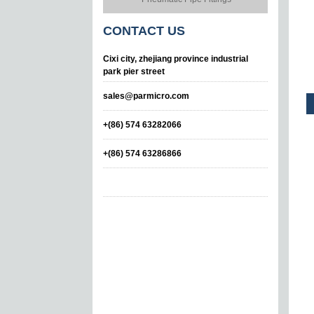
CONTACT
US
Cixi city, zhejiang province industrial
park pier street
sales@parmicro.com
+(86) 574 63282066
+(86) 574 63286866
Straight Bulkhead
Union
Leteral Tee Taper
Fitting