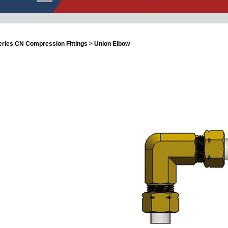
eries CN Compression Fittings > Union Elbow