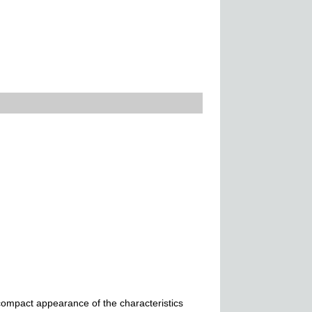
,compact appearance of the characteristics