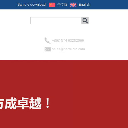
Sample download
中文版
English
+(86) 574 63282066
sales@parmicro.com