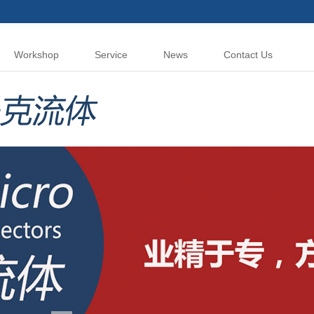
Workshop
Service
News
Contact Us