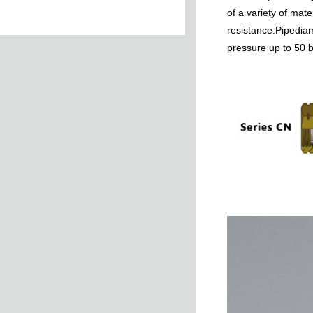
of a variety of mat
resistance.Pipediam
pressure up to 50 
Tee Taper
Female Stud
NUT