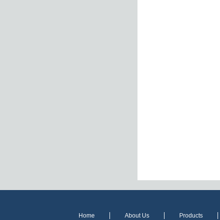
Home
About Us
Products