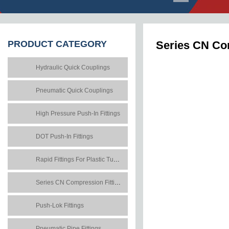
PRODUCT
CATEGORY
Series CN Co
Hydraulic Quick Couplings
Pneumatic Quick Couplings
High Pressure Push-In Fittings
DOT Push-In Fittings
Rapid Fittings For Plastic Tubes
Series CN Compression Fittings
Push-Lok Fittings
Pneumatic Pipe Fittings