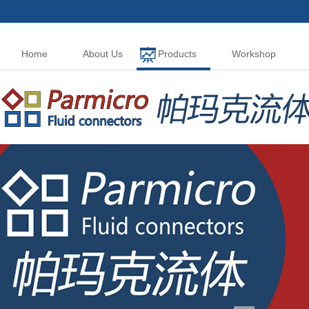
Home
About Us
Products
Workshop