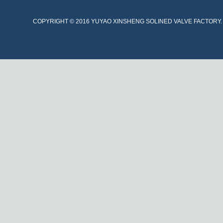
COPYRIGHT © 2016 YUYAO XINSHENG SOLINED VALVE FACTORY. A