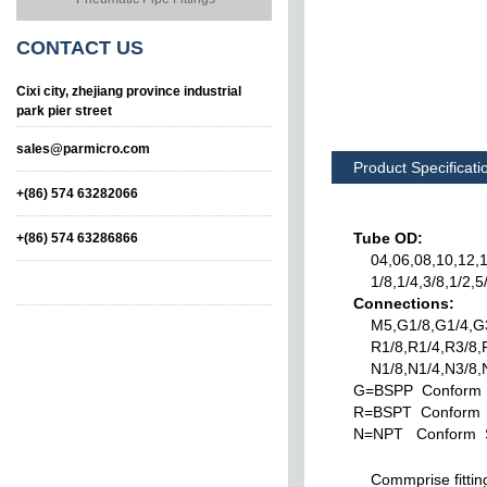
CONTACT
US
Cixi city, zhejiang province industrial
park pier street
sales@parmicro.com
Product Specificati
+(86) 574 63282066
Tube OD:
+(86) 574 63286866
04,06,08,10,12,1
1/8,1/4,3/8,1/2,5/
Connections:
M5,G1/8,G1/4,G3
R1/8,R1/4,R3/8,R
N1/8,N1/4,N3/8,N
G=BSPP Conform 
Union
Leteral Tee Taper
R=BSPT Conform 
N=NPT Conform S
Commprise fitting s