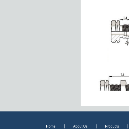
Home
About Us
Products