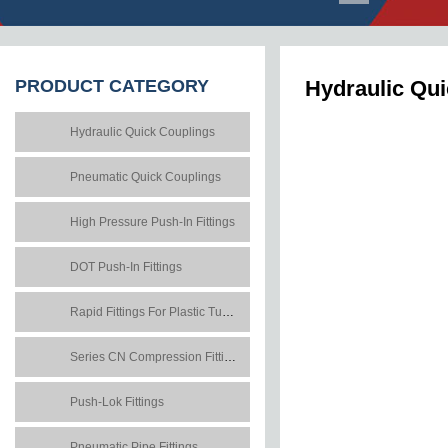
PRODUCT
CATEGORY
Hydraulic Qu
Hydraulic Quick Couplings
Pneumatic Quick Couplings
High Pressure Push-In Fittings
DOT Push-In Fittings
Rapid Fittings For Plastic Tubes
Series CN Compression Fittings
Push-Lok Fittings
Pneumatic Pipe Fittings