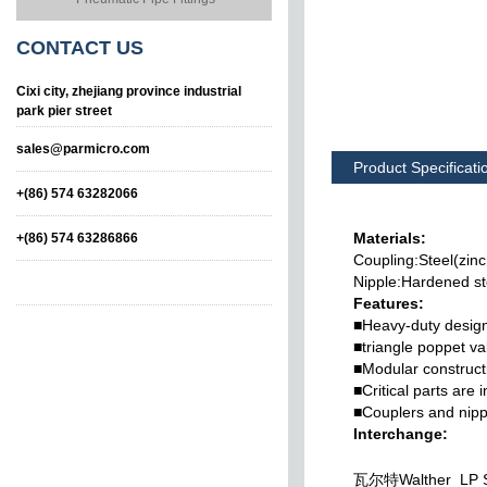
CONTACT
US
Cixi city, zhejiang province industrial
park pier street
sales@parmicro.com
Product Specificati
+(86) 574 63282066
Materials:
+(86) 574 63286866
Coupling:Steel(zinc
Nipple:Hardened st
Features:
■Heavy-duty design
■triangle poppet va
■Modular constructi
■Critical parts are 
n
Series KZF Stainless
Series KZD Brass
■Couplers and nippl
Steel Type
Type Hydraulic Quick
Couplings
Interchange:
瓦尔特Walther LP S