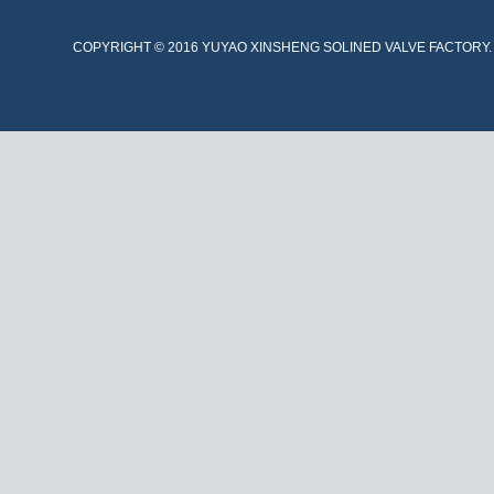
COPYRIGHT © 2016 YUYAO XINSHENG SOLINED VALVE FACTORY. A