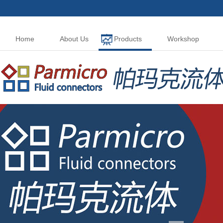
Home
About Us
Products
Workshop