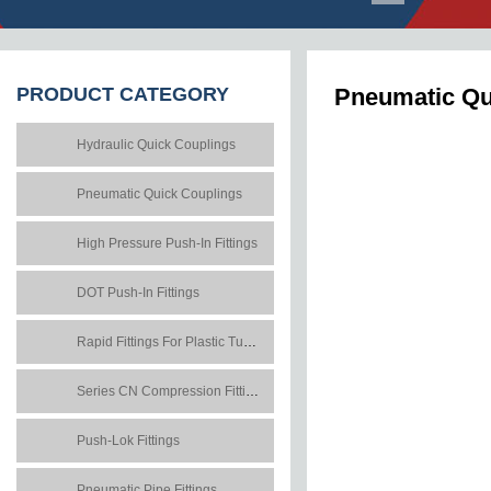
PRODUCT
CATEGORY
Pneumatic Qui
Hydraulic Quick Couplings
Pneumatic Quick Couplings
High Pressure Push-In Fittings
DOT Push-In Fittings
Rapid Fittings For Plastic Tubes
Series CN Compression Fittings
Push-Lok Fittings
Pneumatic Pipe Fittings