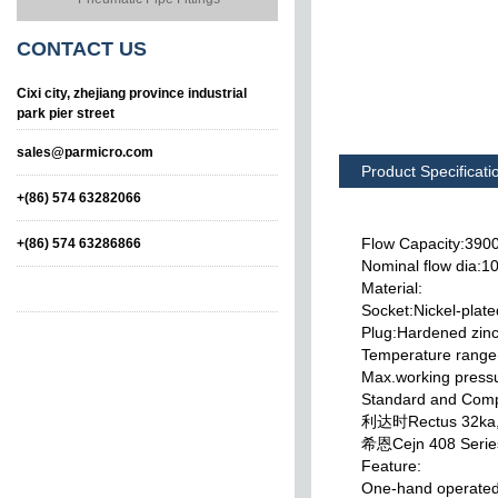
CONTACT
US
Cixi city, zhejiang province industrial
park pier street
sales@parmicro.com
Product Specificati
+(86) 574 63282066
Flow Capacity:390
+(86) 574 63286866
Nominal flow dia:
Material:
Socket:Nickel-plate
Plug:Hardened zinc
Temperature range
Max.working press
Standard and Compa
ASIA standard Type
ASIA Standard Type
利达时Rectus 32ka
Pneumatic Quick
Pneumatic Quick
Couplings
Couplings
希恩Cejn 408 Serie
Feature:
One-hand operate