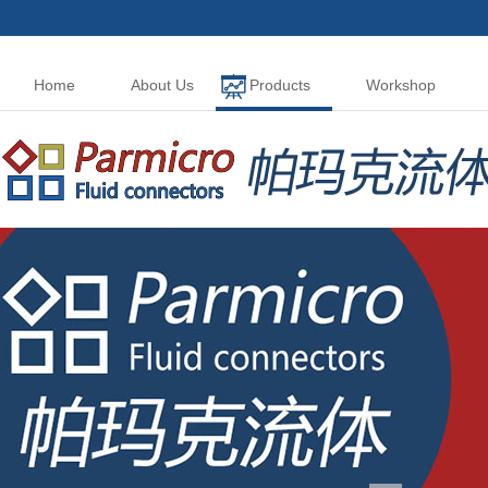
Home
About Us
Products
Workshop