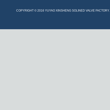
COPYRIGHT © 2016 YUYAO XINSHENG SOLINED VALVE FACTORY. A