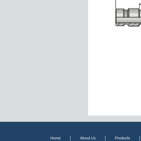
Home
About Us
Products