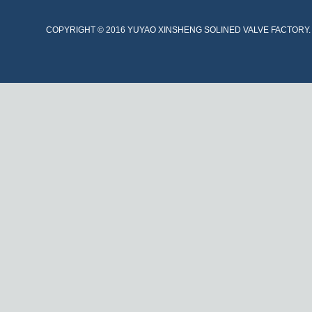
COPYRIGHT © 2016 YUYAO XINSHENG SOLINED VALVE FACTORY. A