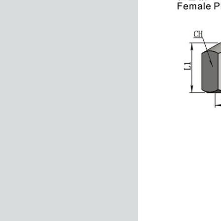
Male Plug,Taper or
Extention Male-
Parallel
Female
le
Female,Parallel
Male,Taper or
Parallel