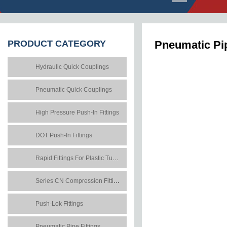
PRODUCT
CATEGORY
Pneumatic Pip
Hydraulic Quick Couplings
Pneumatic Quick Couplings
High Pressure Push-In Fittings
DOT Push-In Fittings
Rapid Fittings For Plastic Tubes
Series CN Compression Fittings
Push-Lok Fittings
Pneumatic Pipe Fittings