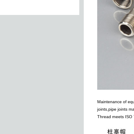
le
Female Tee
Female-Female
Elbow
Female Plug
Male Plug With O-
r
ring
Maintenance of equi
joints,pipe joints m
Thread meets ISO 