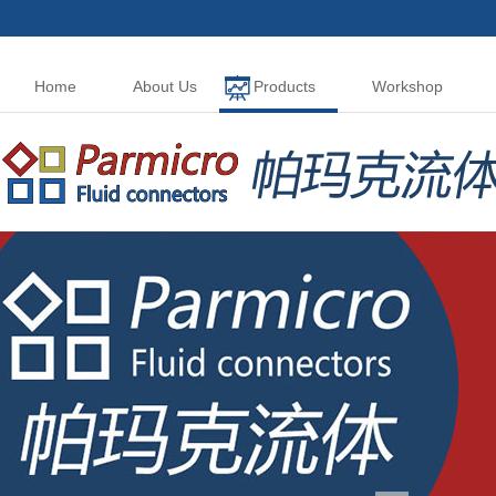
Home
About Us
Products
Workshop