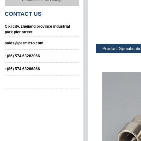
CONTACT
US
Cixi city, zhejiang province industrial
park pier street
sales@parmicro.com
Product Specificati
+(86) 574 63282066
+(86) 574 63286866
Male Tee
Male-Female-Male
Tee