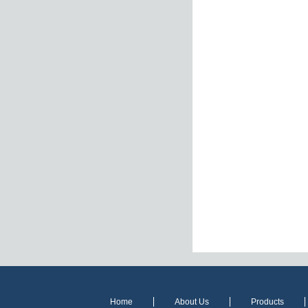
Home
About Us
Products