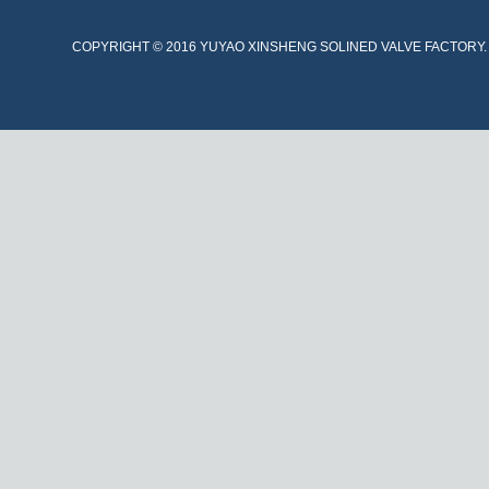
COPYRIGHT © 2016 YUYAO XINSHENG SOLINED VALVE FACTORY. A