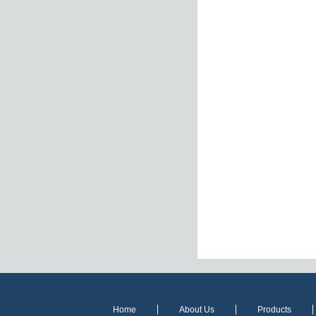
Home
About Us
Products