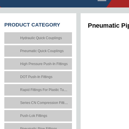
PRODUCT
CATEGORY
Pneumatic Pip
Hydraulic Quick Couplings
Pneumatic Quick Couplings
High Pressure Push-In Fittings
DOT Push-In Fittings
Rapid Fittings For Plastic Tubes
Series CN Compression Fittings
Push-Lok Fittings
Pneumatic Pipe Fittings