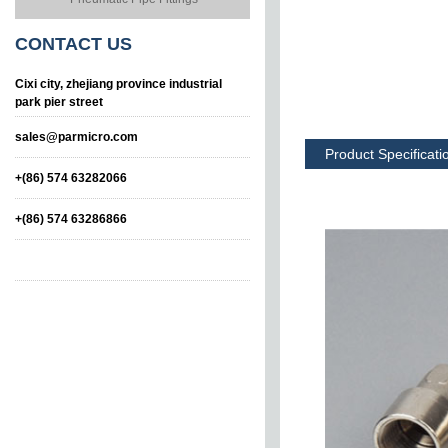
CONTACT
US
Cixi city, zhejiang province industrial
park pier street
sales@parmicro.com
Product Specificati
+(86) 574 63282066
+(86) 574 63286866
Male Tee
Male-Female-Male
Tee