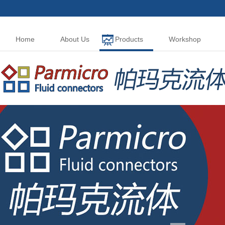
Home
About Us
Products
Workshop