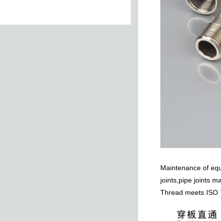
le
Female Tee
Female-Female
Elbow
Female Plug
Male Plug With O-
r
ring
Maintenance of equi
joints,pipe joints m
Thread meets ISO 