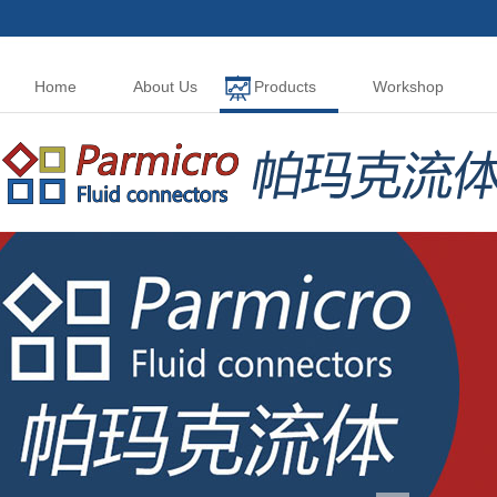
Home
About Us
Products
Workshop