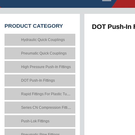
PRODUCT
CATEGORY
DOT Push-In F
Hydraulic Quick Couplings
Pneumatic Quick Couplings
High Pressure Push-In Fittings
DOT Push-In Fittings
Rapid Fittings For Plastic Tubes
Series CN Compression Fittings
Push-Lok Fittings
Pneumatic Pipe Fittings