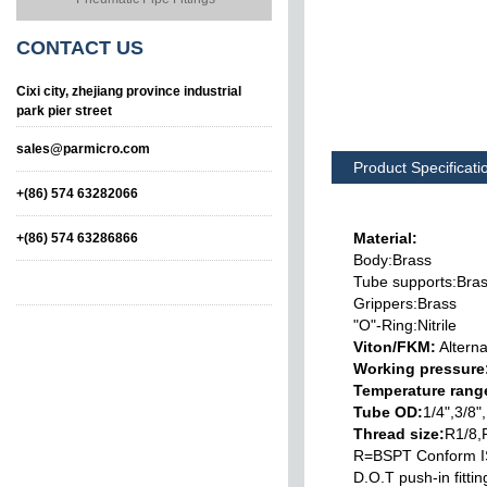
CONTACT
US
Cixi city, zhejiang province industrial
park pier street
sales@parmicro.com
Product Specificati
+(86) 574 63282066
Material:
+(86) 574 63286866
Body:Brass
Tube supports:Bra
Grippers:Brass
"O"-Ring:Nitrile
Viton/FKM:
Alterna
Working pressure
Temperature rang
Swivelling Lateral
Swivelling Tee Male
Tube OD:
1/4",3/8
Tee Male
Thread size:
R1/8,
R=BSPT Conform 
D.O.T push-in fitt