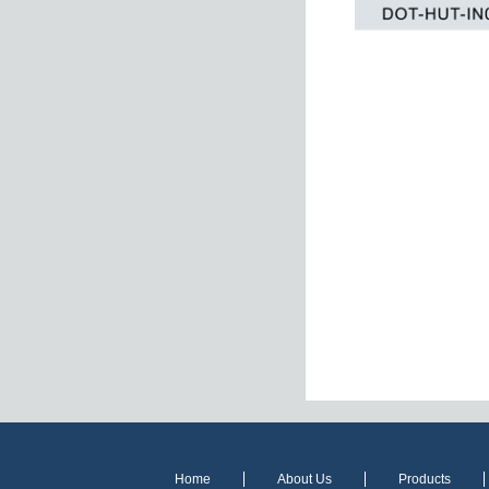
Home
About Us
Products