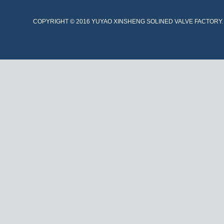
COPYRIGHT © 2016 YUYAO XINSHENG SOLINED VALVE FACTORY. A