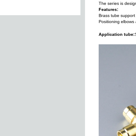
The series is design
Features:
Brass tube support
Positioning elbows 
Swivelling Elbow
Applicat
ion tube:
Male
Female Stud
Female Male