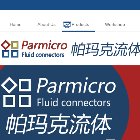
Home
About Us
Products
Workshop