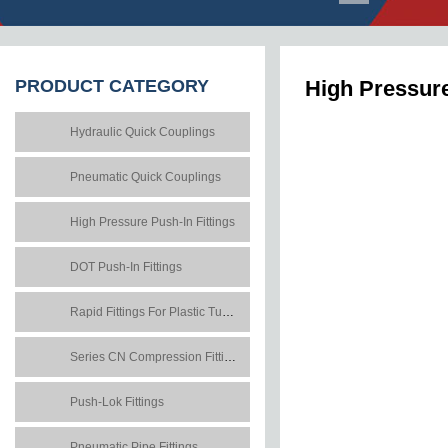
PRODUCT
CATEGORY
High Pressure
Hydraulic Quick Couplings
Pneumatic Quick Couplings
High Pressure Push-In Fittings
DOT Push-In Fittings
Rapid Fittings For Plastic Tubes
Series CN Compression Fittings
Push-Lok Fittings
Pneumatic Pipe Fittings