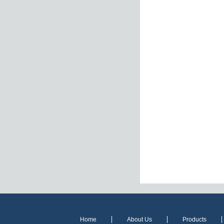
Home
About Us
Products