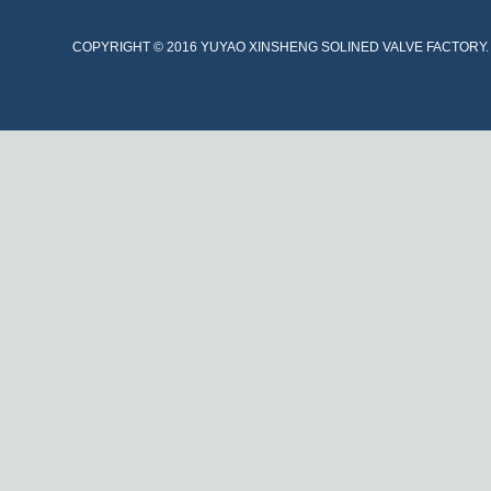
COPYRIGHT © 2016 YUYAO XINSHENG SOLINED VALVE FACTORY. A