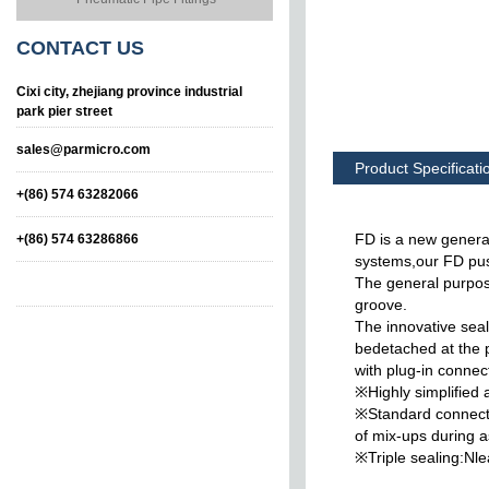
CONTACT
US
Cixi city, zhejiang province industrial
park pier street
sales@parmicro.com
Product Specificati
+(86) 574 63282066
FD is a new generat
+(86) 574 63286866
systems,our FD pus
The general purpose
groove.
The innovative sea
bedetached at the p
with plug-in connec
※Highly simplified 
Insert type hose
Taper Swivelling
※Standard connectio
connector
Elbow,male
of mix-ups during 
※Triple sealing:Nle